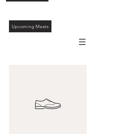
Upcoming Meets