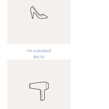
I'm a product
Price
$85.00