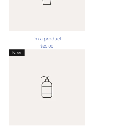
I'm a product
Price
$25.00
New