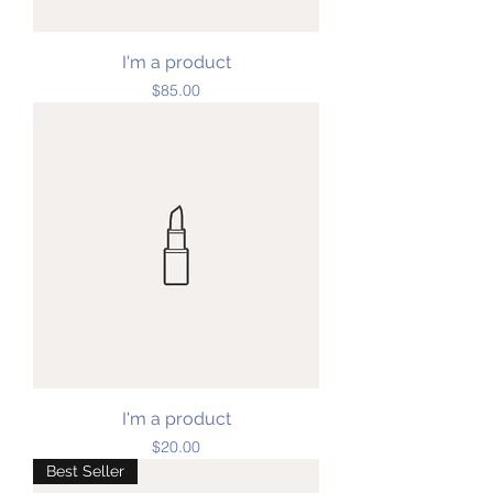
I'm a product
Price
$85.00
I'm a product
Price
$20.00
Best Seller