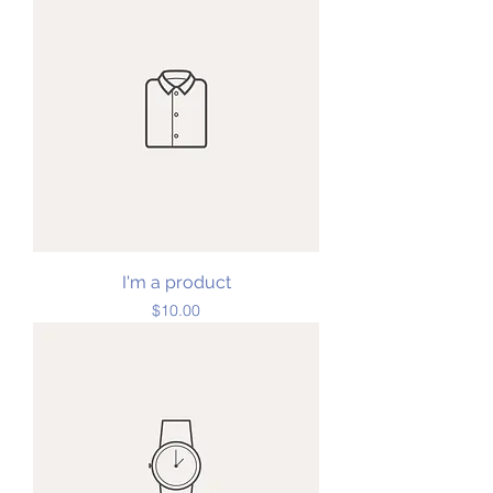
I'm a product
Price
$10.00