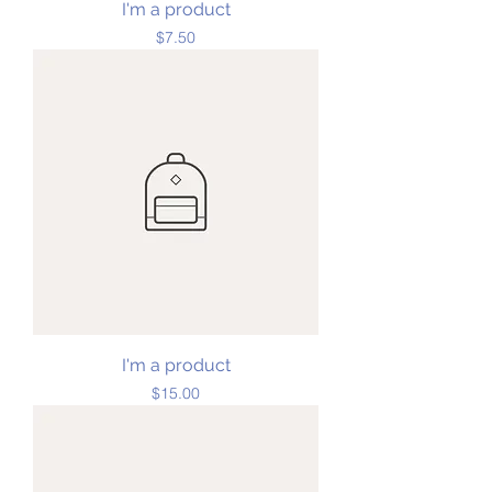
I'm a product
Price
$7.50
I'm a product
Price
$15.00