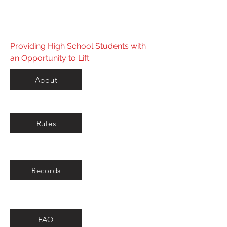
Powerlifting Federation
Providing High School Students with
an Opportunity to Lift
About
Rules
Records
FAQ