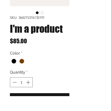
SKU: 364215376135191
I'm a product
Price
$85.00
Color
*
Quantity
*
Add to Cart