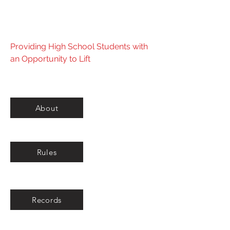
Powerlifting Federation
Providing High School Students with
an Opportunity to Lift
About
Rules
Records