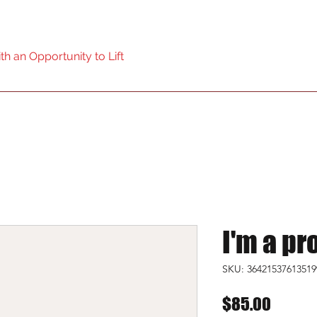
ol Powerlifting Federation
h an Opportunity to Lift
Home
I'm a pr
SKU: 36421537613519
Price
$85.00