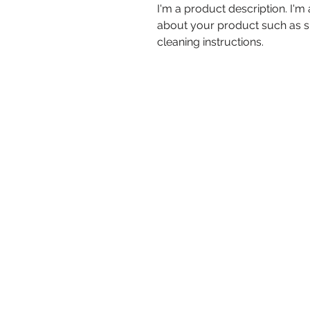
I'm a product description. I'm
about your product such as siz
cleaning instructions.