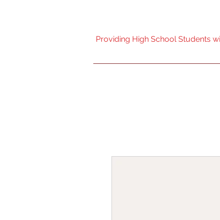
Nebraska High Scho
Providing High School Students wit