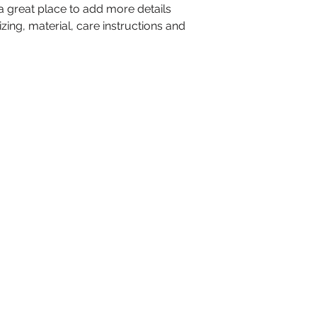
 a great place to add more details 
shipping policy is 
ing, material, care instructions and 
reassure your cus
from you with con