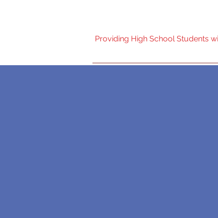
Nebraska High Scho
Providing High School Students wit