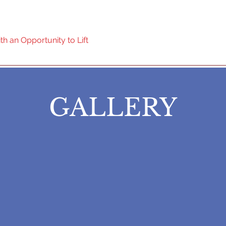
ol Powerlifting Federation
h an Opportunity to Lift
Home
GALLERY