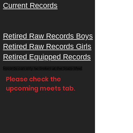
Current Records
Retired Raw Records Boys
Retired Raw Records Girls
Retired Equipped Records
Records can only be broken at the State Meet
Please check the
upcoming meets tab.