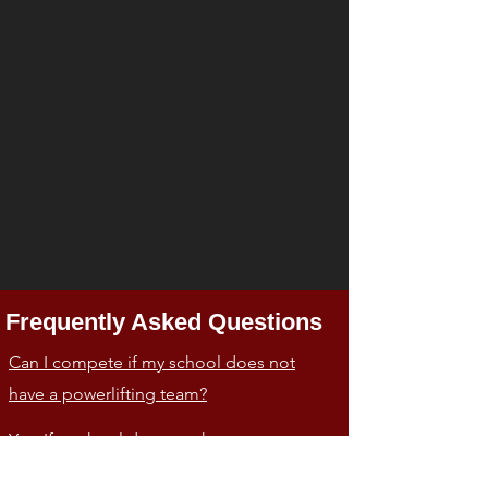
Frequently Asked Questions
Can I compete if my school does not
have a powerlifting team?
Yes. If a school does not have a
powerlifting team a lifter can still lift for the
school where he/she is registered as a